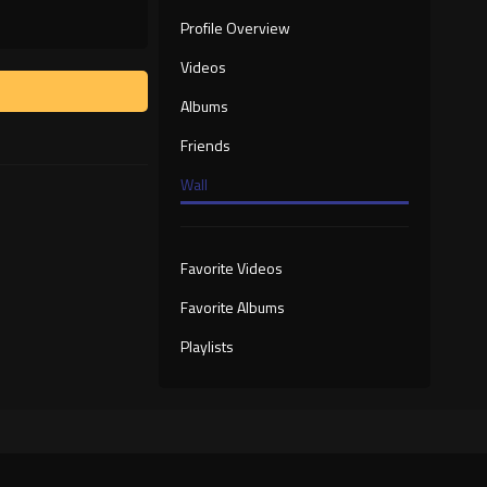
Profile Overview
Videos
Albums
Friends
Wall
Favorite Videos
Favorite Albums
Playlists