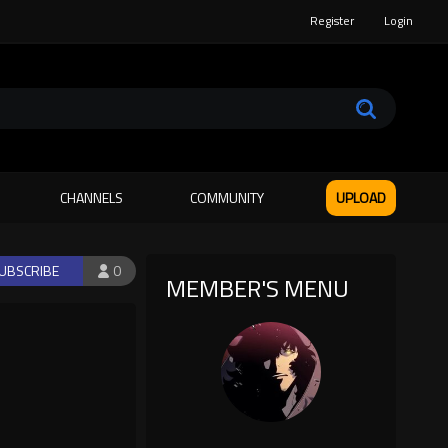
Register
Login
CHANNELS
COMMUNITY
UPLOAD
UBSCRIBE
0
MEMBER'S MENU