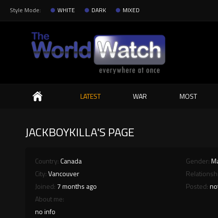
Style Mode:
WHITE
DARK
MIXED
Search
LATEST
WAR
MOST
JACKBOYKILLA'S PAGE
Country:
Canada
Gender:
M
City:
Vancouver
Relationsh
Joined:
7 months ago
Posted:
no
About me:
no info