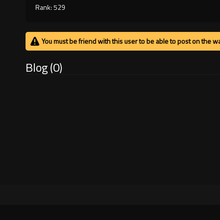
Rank: 529
You must be friend with this user to be able to post on the wa
Blog (0)