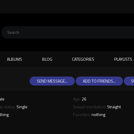
ALBUMS
BLOG
CATEGORIES
PLAYLISTS
SEND MESSAGE...
ADD TO FRIENDS...
S
ale
Age:
26
ip status:
Single
Sexual orientation:
Straight
thing
Favorites:
nothing