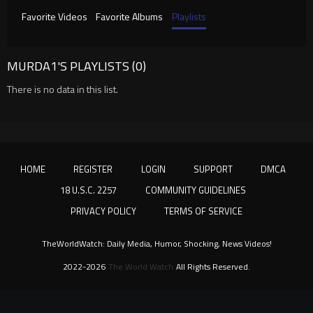
Favorite Videos
Favorite Albums
Playlists
MURDA1'S PLAYLISTS (0)
There is no data in this list.
HOME
REGISTER
LOGIN
SUPPORT
DMCA
18 U.S.C. 2257
COMMUNITY GUIDELINES
PRIVACY POLICY
TERMS OF SERVICE
TheWorldWatch: Daily Media, Humor, Shocking, News Videos!
2022-2026
The World Watch
All Rights Reserved.