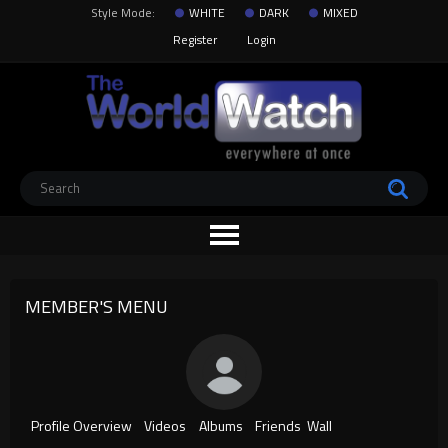
Style Mode:
WHITE
DARK
MIXED
Register
Login
MEMBER'S MENU
Profile Overview
Videos
Albums
Friends
Wall