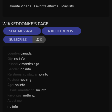
Favorite Videos
Favorite Albums
Playlists
WIKKEDDONKE'S PAGE
SEND MESSAGE...
ADD TO FRIENDS...
SUBSCRIBE
0
Country:
Canada
City:
no info
Joined:
7 months ago
Gender:
no info
Relationship status:
no info
Posted:
nothing
Age:
no info
Sexual orientation:
no info
Favorites:
nothing
About me:
no info