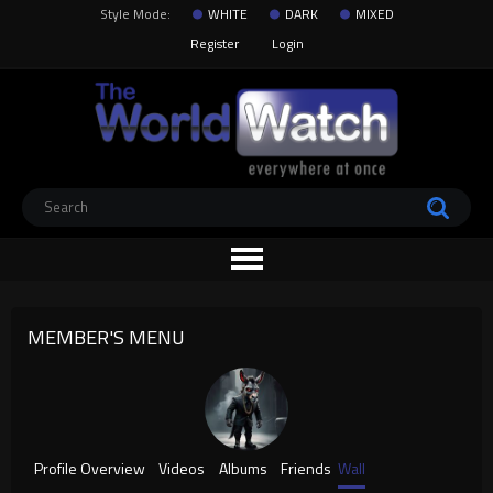
Style Mode:
WHITE
DARK
MIXED
Register
Login
MEMBER'S MENU
Profile Overview
Videos
Albums
Friends
Wall