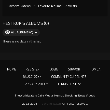
Favorite Videos
7
Favorite Albums
Playlists
HESTKUK'S ALBUMS (0)
ALL ALBUMS (0)
There is no data in this list.
HOME
REGISTER
LOGIN
SUPPORT
DMCA
18 U.S.C. 2257
COMMUNITY GUIDELINES
PRIVACY POLICY
TERMS OF SERVICE
TheWorldWatch: Daily Media, Humor, Shocking, News Videos!
2022-2026
The World Watch
All Rights Reserved.