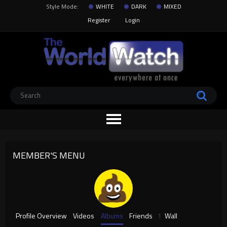
Style Mode:
WHITE
DARK
MIXED
Register
Login
MEMBER'S MENU
Profile Overview
Videos
Albums
Friends
1
Wall