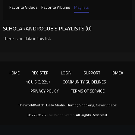
Favorite Videos
Favorite Albums
Playlists
SCHOLARANDROGUE'S PLAYLISTS (0)
There is no data in this list.
HOME
REGISTER
LOGIN
SUPPORT
DMCA
18 U.S.C. 2257
COMMUNITY GUIDELINES
PRIVACY POLICY
TERMS OF SERVICE
TheWorldWatch: Daily Media, Humor, Shocking, News Videos!
2022-2026
The World Watch
All Rights Reserved.