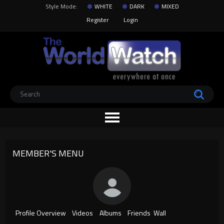
Style Mode:
WHITE
DARK
MIXED
Register
Login
MEMBER'S MENU
Profile Overview
Videos
Albums
Friends
Wall