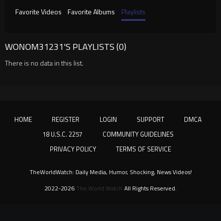
Favorite Videos
Favorite Albums
Playlists
WONOM31231'S PLAYLISTS (0)
There is no data in this list.
HOME
REGISTER
LOGIN
SUPPORT
DMCA
18 U.S.C. 2257
COMMUNITY GUIDELINES
PRIVACY POLICY
TERMS OF SERVICE
TheWorldWatch: Daily Media, Humor, Shocking, News Videos!
2022-2026
The World Watch
All Rights Reserved.