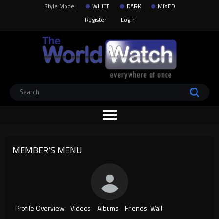
Style Mode:
WHITE
DARK
MIXED
Register
Login
MEMBER'S MENU
Profile Overview
Videos
Albums
Friends
Wall