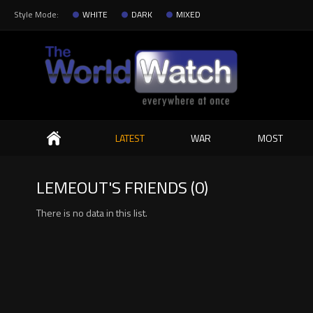
Style Mode:
WHITE
DARK
MIXED
Search
LATEST
WAR
MOST
LEMEOUT'S FRIENDS (0)
There is no data in this list.