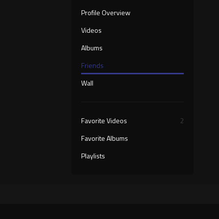
Profile Overview
Videos
Albums
Friends
Wall
Favorite Videos
2
Favorite Albums
Playlists