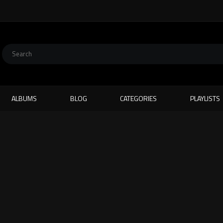
ALBUMS
BLOG
CATEGORIES
PLAYLISTS