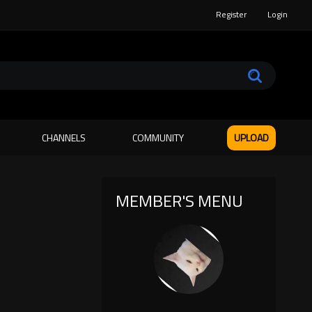
Register
Login
CHANNELS
COMMUNITY
UPLOAD
MEMBER'S MENU