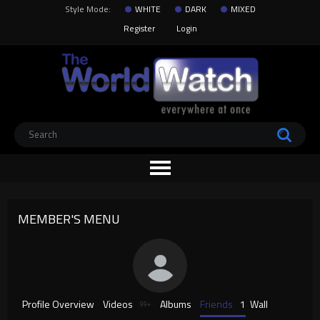
Style Mode:
WHITE
DARK
MIXED
Register
Login
MEMBER'S MENU
Profile Overview
Videos
Albums
Friends
1
Wall
99+