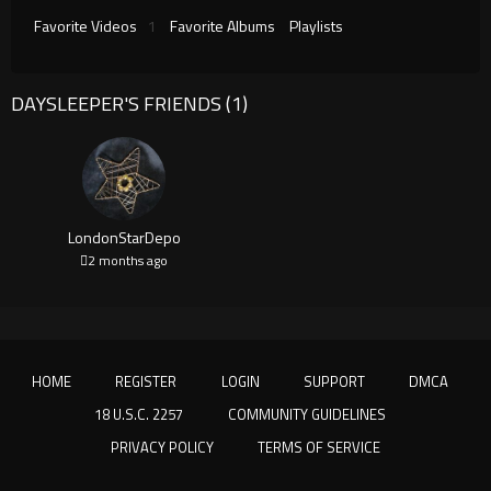
Favorite Videos
1
Favorite Albums
Playlists
DAYSLEEPER'S FRIENDS (1)
LondonStarDepo
2 months ago
HOME
REGISTER
LOGIN
SUPPORT
DMCA
18 U.S.C. 2257
COMMUNITY GUIDELINES
PRIVACY POLICY
TERMS OF SERVICE