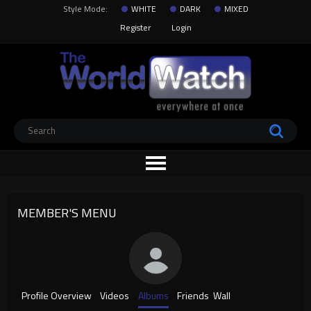
Style Mode:
WHITE
DARK
MIXED
Register
Login
MEMBER'S MENU
Profile Overview
Videos
Albums
Friends
Wall