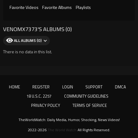
Favorite Videos
Favorite Albums
Playlists
VENOMX7373'S ALBUMS (0)
ALL ALBUMS (0)
There is no data in this list.
HOME
REGISTER
LOGIN
SUPPORT
DMCA
18 U.S.C. 2257
COMMUNITY GUIDELINES
PRIVACY POLICY
TERMS OF SERVICE
TheWorldWatch: Daily Media, Humor, Shocking, News Videos!
2022-2026
The World Watch
All Rights Reserved.