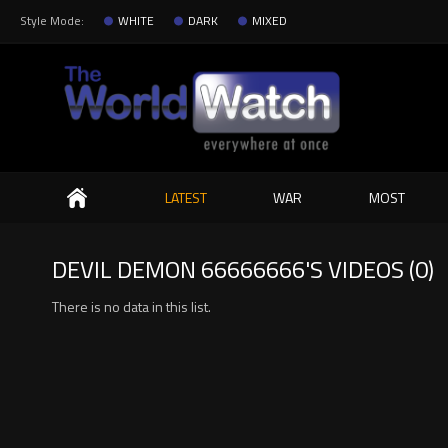
Style Mode:
WHITE
DARK
MIXED
Search
LATEST
WAR
MOST
DEVIL DEMON 66666666'S VIDEOS (0)
There is no data in this list.