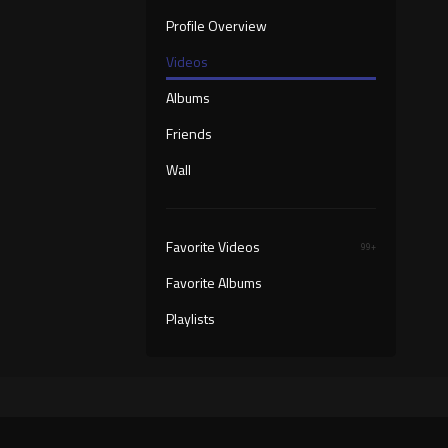
Profile Overview
Videos
Albums
Friends
Wall
Favorite Videos
99+
Favorite Albums
Playlists