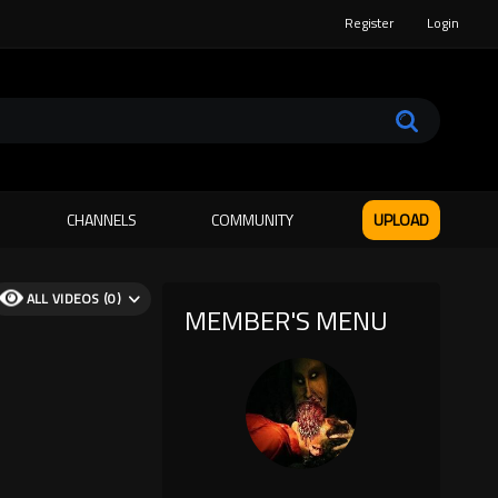
Register
Login
CHANNELS
COMMUNITY
UPLOAD
ALL VIDEOS (0)
MEMBER'S MENU