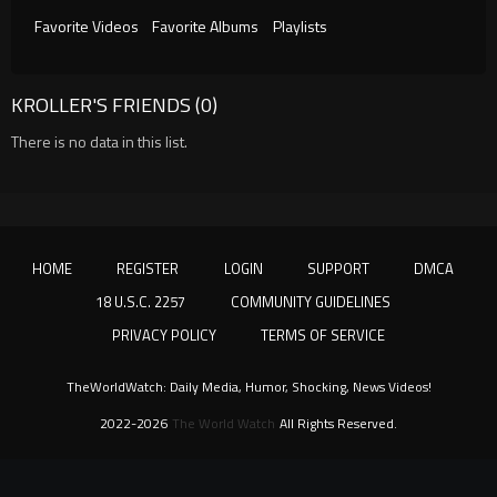
Favorite Videos
Favorite Albums
Playlists
KROLLER'S FRIENDS (0)
There is no data in this list.
HOME
REGISTER
LOGIN
SUPPORT
DMCA
18 U.S.C. 2257
COMMUNITY GUIDELINES
PRIVACY POLICY
TERMS OF SERVICE
TheWorldWatch: Daily Media, Humor, Shocking, News Videos!
2022-2026
The World Watch
All Rights Reserved.