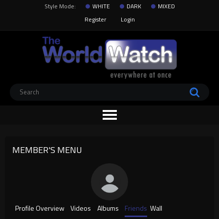
Style Mode:
WHITE
DARK
MIXED
Register
Login
MEMBER'S MENU
Profile Overview
Videos
Albums
Friends
Wall